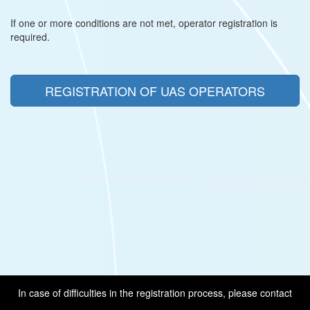
If one or more conditions are not met, operator registration is
required.
REGISTRATION OF UAS OPERATORS
In case of difficulties in the registration process, please contact