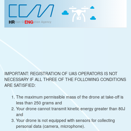
HR
ENG
IMPORTANT: REGISTRATION OF UAS OPERATORS IS NOT
NECESSARY IF ALL THREE OF THE FOLLOWING CONDITIONS
ARE SATISFIED:
The maximum permissible mass of the drone at take-off is
less than 250 grams and
Your drone cannot transmit kinetic energy greater than 80J
and
Your drone is not equipped with sensors for collecting
personal data (camera, microphone).